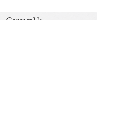
Contact Us
Mulberry Law LLP
Address
Gurugram
- B-681
, Sushant Lok - I, Sector -43,
Gurugram - 122002
Kolkata
- #04, Government Place (North), Delta
House, Room No. CB1, Kolkata - 700001
Email:
info@mulberry.law
Linkedin
© 2023 by Mulberry Law LLP