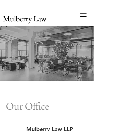
Mulberry Law
Our Office
Mulberry Law LLP