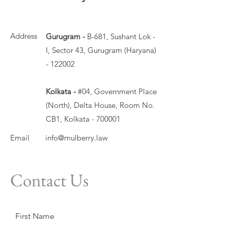
Address
Gurugram -
B-681, Sushant Lok -
I, Sector 43, Gurugram (Haryana)
- 122002
Kolkata -
#04, Government Place
(North), Delta House, Room No.
CB1, Kolkata - 700001
Email
info@mulberry.law
Contact Us
First Name