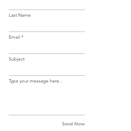
Last Name
Email
Subject
Type your message here...
Send Now