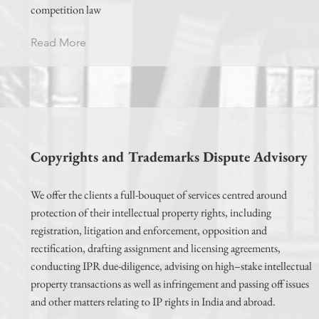
competition law
Read More
Copyrights and Trademarks Dispute Advisory
We offer the clients a full-bouquet of services centred around
protection of their intellectual property rights, including
registration, litigation and enforcement, opposition and
rectification, drafting assignment and licensing agreements,
conducting IPR due-diligence, advising on high–stake intellectual
property transactions as well as infringement and passing off issues
and other matters relating to IP rights in India and abroad.