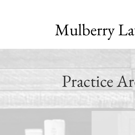
Mulberry L
Practice Ar