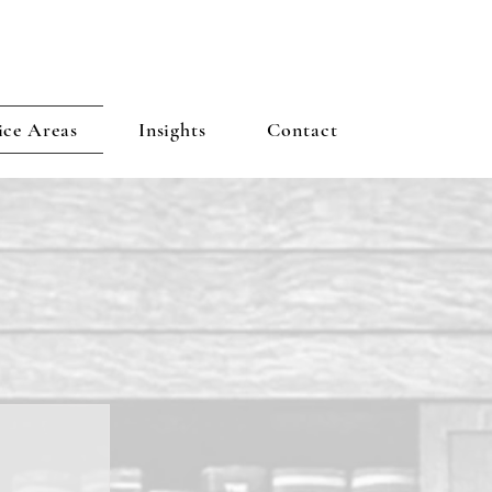
ice Areas
Insights
Contact